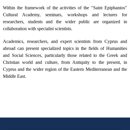
Within the framework of the activities of the "Saint Epiphanios"
Cultural Academy, seminars, workshops and lectures for
researchers, students and the wider public are organized in
collaboration with specialist scientists.
Academics, researchers, and expert scientists from Cyprus and
abroad can present specialized topics in the fields of Humanities
and Social Sciences, particularly those related to the Greek and
Christian world and culture, from Antiquity to the present, in
Cyprus and the wider region of the Eastern Mediterranean and the
Middle East.