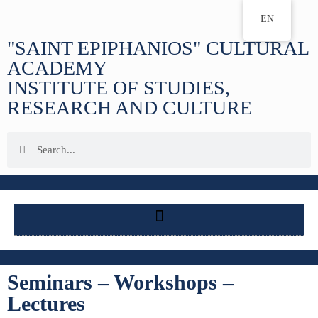
EN
"SAINT EPIPHANIOS" CULTURAL
ACADEMY
INSTITUTE OF STUDIES,
RESEARCH AND CULTURE
Seminars – Workshops –
Lectures