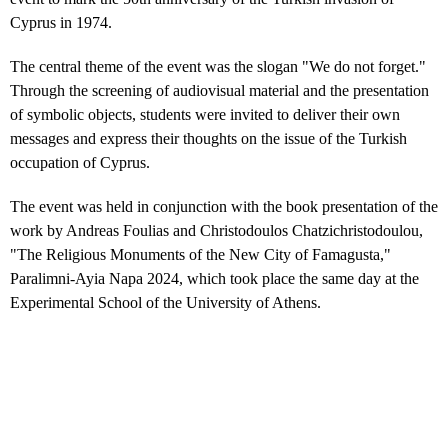
Cyprus in 1974.
The central theme of the event was the slogan "We do not forget."
Through the screening of audiovisual material and the presentation
of symbolic objects, students were invited to deliver their own
messages and express their thoughts on the issue of the Turkish
occupation of Cyprus.
The event was held in conjunction with the book presentation of the
work by Andreas Foulias and Christodoulos Chatzichristodoulou,
"The Religious Monuments of the New City of Famagusta,"
Paralimni-Ayia Napa 2024, which took place the same day at the
Experimental School of the University of Athens.