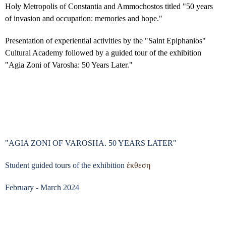
Holy Metropolis of Constantia and Ammochostos titled "50 years
of invasion and occupation: memories and hope."
Presentation of experiential activities by the "Saint Epiphanios"
Cultural Academy followed by a guided tour of the exhibition
"Agia Zoni of Varosha: 50 Years Later."
"AGIA ZONI OF VAROSHA. 50 YEARS LATER"
Student guided tours of the exhibition
έκθεση
February - March 2024