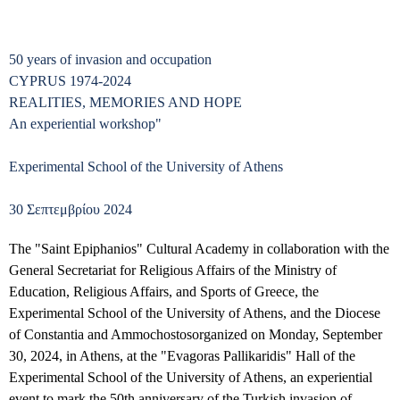
50 years of invasion and occupation
CYPRUS 1974-2024
REALITIES, MEMORIES AND HOPE
An experiential workshop"
Experimental School of the University of Athens
30 Σεπτεμβρίου 2024
The "Saint Epiphanios" Cultural Academy in collaboration with the
General Secretariat for Religious Affairs of the Ministry of
Education, Religious Affairs, and Sports of Greece, the
Experimental School of the University of Athens,
and the Diocese
of Constantia and Ammochostos
organized on Monday, September
30, 2024, in Athens, at the "Evagoras Pallikaridis" Hall of the
Experimental School of the University of Athens, an experiential
event to mark the 50th anniversary of the Turkish invasion of