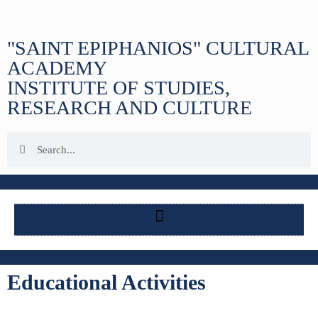
"SAINT EPIPHANIOS" CULTURAL
ACADEMY
INSTITUTE OF STUDIES,
RESEARCH AND CULTURE
Educational Activities