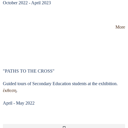
October 2022 - April 2023
More
"PATHS TO THE CROSS"
Guided tours of Secondary Education students at the exhibition.
έκθεση
.
April - May 2022