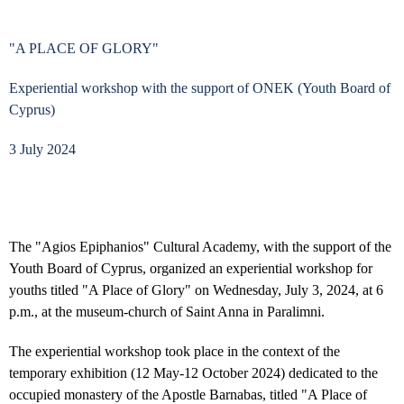
"A PLACE OF GLORY"
Experiential workshop with the support of ONEK (Youth Board of
Cyprus)
3 July 2024
The "Agios Epiphanios" Cultural Academy, with the support of the
Youth Board of Cyprus, organized an experiential workshop for
youths titled "A Place of Glory" on Wednesday, July 3, 2024, at 6
p.m., at the museum-church of Saint Anna in Paralimni.
The experiential workshop took place in the context of the
temporary exhibition (12 May-12 October 2024) dedicated to the
occupied monastery of the Apostle Barnabas, titled "A Place of