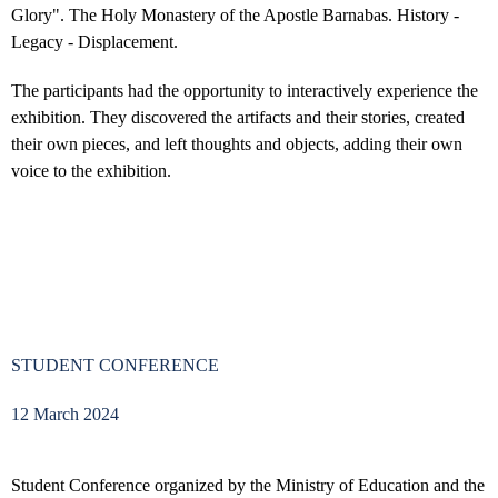
Glory". The Holy Monastery of the Apostle Barnabas. History -
Legacy - Displacement.
The participants had the opportunity to interactively experience the
exhibition. They discovered the artifacts and their stories, created
their own pieces, and left thoughts and objects, adding their own
voice to the exhibition.
STUDENT CONFERENCE
12 March 2024
Student Conference organized by the Ministry of Education and the