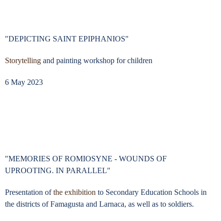
"DEPICTING SAINT EPIPHANIOS"
Storytelling
and painting workshop for children
6 May 2023
"MEMORIES OF ROMIOSYNE - WOUNDS OF
UPROOTING. IN PARALLEL"
Presentation of
the exhibition
to Secondary Education Schools in
the districts of Famagusta and Larnaca, as well as to soldiers.