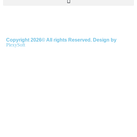
Copyright 2026© All rights Reserved. Design by
PlexySoft