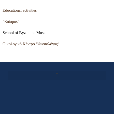
Educational activities
"Entopos"
School of Byzantine Music
Οικολογικό Κέντρο “Φυσιολόγος”