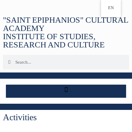
EN
"SAINT EPIPHANIOS" CULTURAL
ACADEMY
INSTITUTE OF STUDIES,
RESEARCH AND CULTURE
Activities