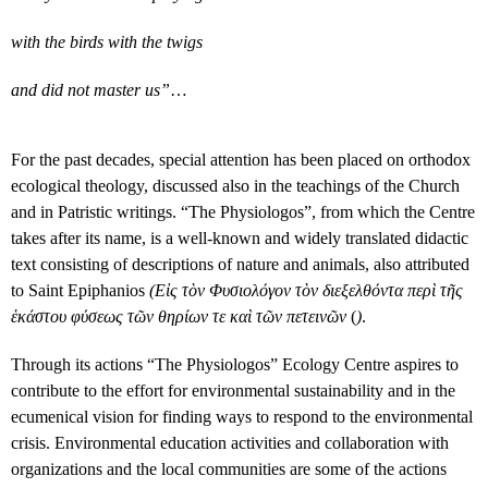
with the birds with the twigs
and did not master us”
…
For the past decades, special attention has been placed on orthodox
ecological theology, discussed also in the teachings of the Church
and in Patristic writings. “The Physiologos”, from which the Centre
takes after its name, is a well-known and widely translated didactic
text consisting of descriptions of nature and animals, also attributed
to Saint Epiphanios
(Εἰς τὸν Φυσιολόγον τὸν διεξελθόντα περὶ τῆς
ἑκάστου φύσεως τῶν θηρίων τε καὶ τῶν πετεινῶν
(
)
.
Through its actions “The Physiologos” Ecology Centre aspires to
contribute to the effort for environmental sustainability and in the
ecumenical vision for finding ways to respond to the environmental
crisis. Environmental education activities and collaboration with
organizations and the local communities are some of the actions