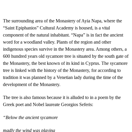
The surrounding area of the Monastery of Ayia Napa, where the
“Saint Epiphanios” Cultural Academy is housed, is a vital
component of the natural inhabitant. “Napa” is in fact the ancient
word for a woodland valley. Plants of the region and other
indigenous species survive in the Monastery area. Among others, a
600 hundred years old sycamore tree is situated by the south gate of
the Monastery, the best known of its kind in Cyprus. The sycamore
tree is linked with the history of the Monastery, for according to
tradition it was planned by a Venetian lady during the time of the
development of the Monastery.
The tree is also famous because it is alluded to in a poem by the
Greek poet and Nobel laureate Georgios Seferis:
“Below the ancient sycamore
madly the wind was playing