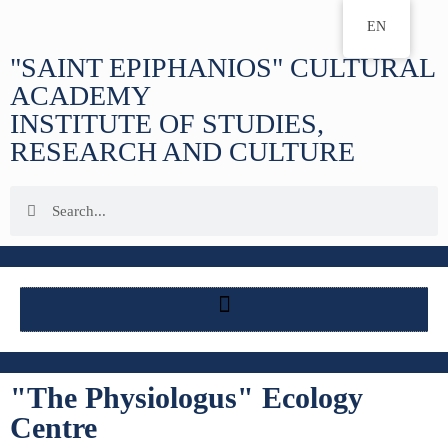
EN
"SAINT EPIPHANIOS" CULTURAL
ACADEMY
INSTITUTE OF STUDIES,
RESEARCH AND CULTURE
"The Physiologus" Ecology
Centre