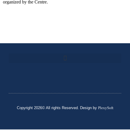
organized by the Centre.
Copyright 2026© All rights Reserved. Design by
PlexySoft